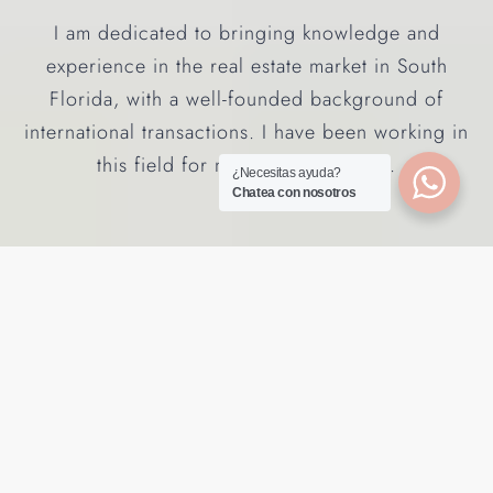
I am dedicated to bringing knowledge and
experience in the real estate market in South
Florida, with a well-founded background of
international transactions. I have been working in
this field for more than 20 years.
¿Necesitas ayuda?
Chatea con nosotros
GET YOUR HOME ESTIMATION
Recently Added in South
Florida