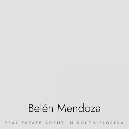
Belén Mendoza
REAL ESTATE AGENT IN SOUTH FLORIDA