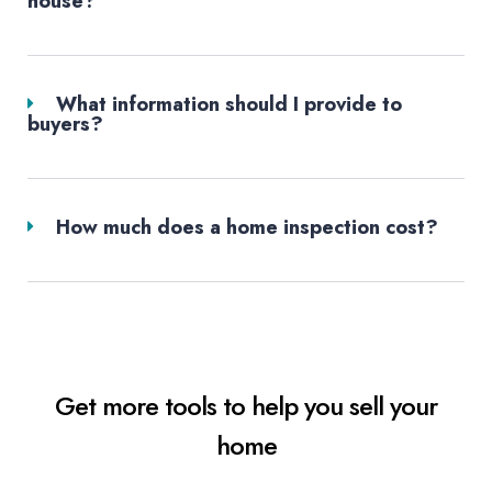
house?
What information should I provide to
buyers?
How much does a home inspection cost?
Get more tools to help you sell your
home