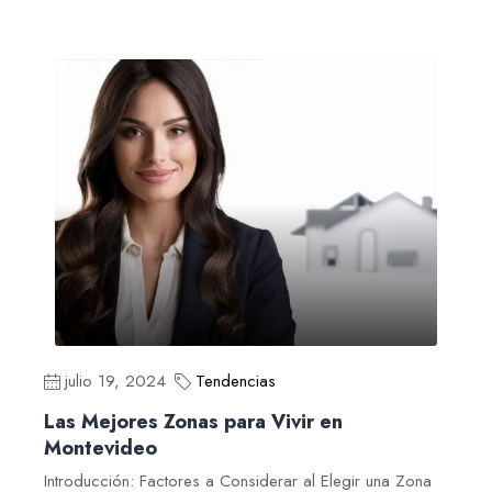
julio 19, 2024
Tendencias
Las Mejores Zonas para Vivir en
Montevideo
Introducción: Factores a Considerar al Elegir una Zona