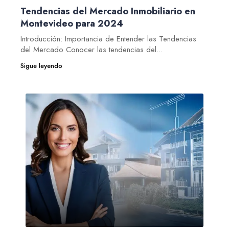
Tendencias del Mercado Inmobiliario en
Montevideo para 2024
Introducción: Importancia de Entender las Tendencias
del Mercado Conocer las tendencias del...
Sigue leyendo