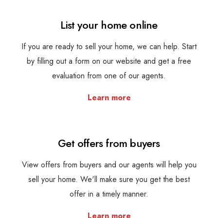
List your home online
If you are ready to sell your home, we can help. Start
by filling out a form on our website and get a free
evaluation from one of our agents.
Learn more
Get offers from buyers
View offers from buyers and our agents will help you
sell your home. We'll make sure you get the best
offer in a timely manner.
Learn more