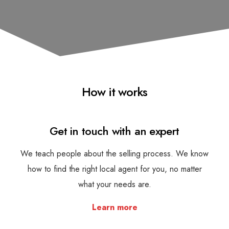
How it works
Get in touch with an expert
We teach people about the selling process. We know
how to find the right local agent for you, no matter
what your needs are.
Learn more