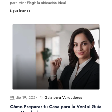
para Vivir Elegir la ubicación ideal...
Sigue leyendo
julio 19, 2024
Guía para Vendedores
Cómo Preparar tu Casa para la Venta: Guía