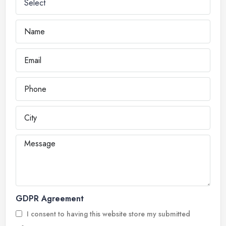
GDPR Agreement
I consent to having this website store my submitted