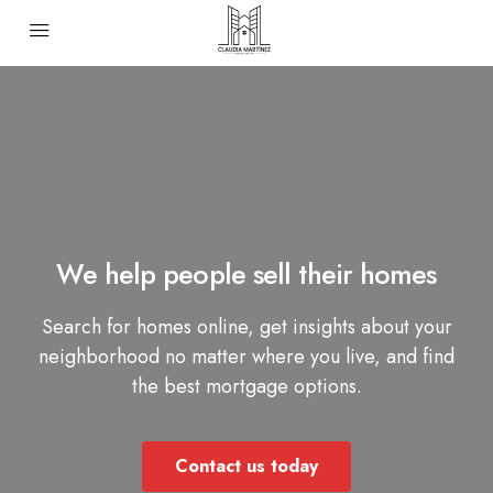
We help people sell their homes
Search for homes online, get insights about your
neighborhood no matter where you live, and find
the best mortgage options.
Contact us today