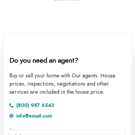
Do you need an agent?
Buy or sell your home with Our agents. House
prices, inspections, negotiations and other
services are included in the house price.
(800) 987 6543
info@email.com