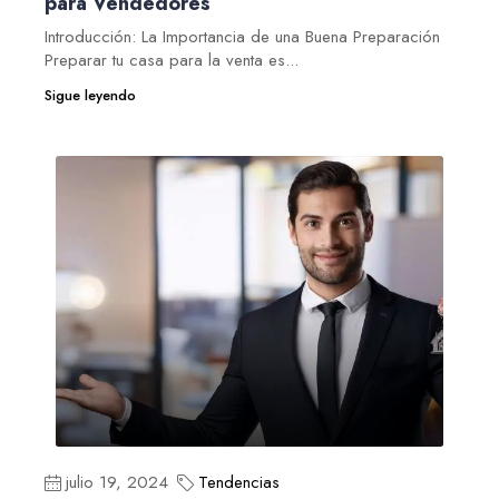
para Vendedores
Introducción: La Importancia de una Buena Preparación
Preparar tu casa para la venta es...
Sigue leyendo
julio 19, 2024
Tendencias