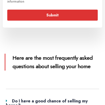
information
Submit
Here are the most frequently asked
questions about selling your home
Do I have a good chance of selling my