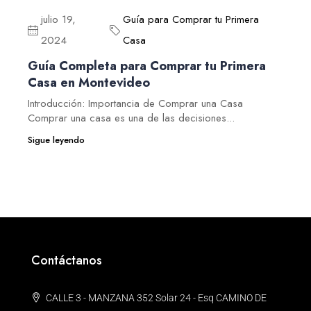
julio 19,
Guía para Comprar tu Primera
2024
Casa
Guía Completa para Comprar tu Primera
Casa en Montevideo
Introducción: Importancia de Comprar una Casa
Comprar una casa es una de las decisiones...
Sigue leyendo
Contáctanos
CALLE 3 - MANZANA 352 Solar 24 - Esq CAMINO DE