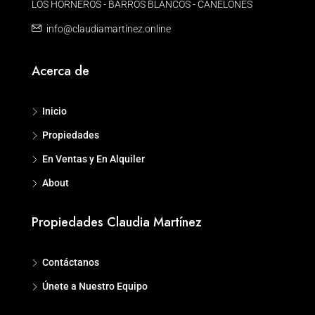
LOS HORNEROS - BARROS BLANCOS - CANELONES
info@claudiamartínez.online
Acerca de
Inicio
Propiedades
En Ventas y En Alquiler
About
Propiedades Claudia Martínez
Contáctanos
Únete a Nuestro Equipo